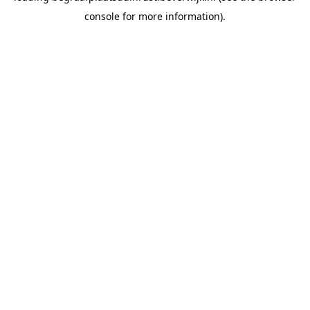
console for more information)
.